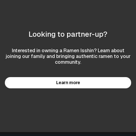
Looking to partner-up?
Interested in owning a Ramen Isshin? Learn about
joining our family and bringing authentic ramen to your
community.
Learn more