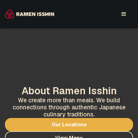
About Ramen Isshin
We create more than meals. We build
connections through authentic Japanese
culinary traditions.
Our Locations
View Menu