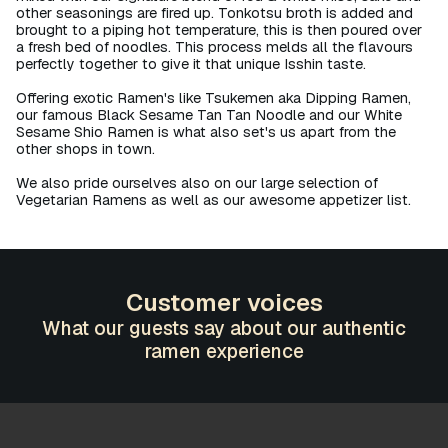
other seasonings are fired up. Tonkotsu broth is added and
brought to a piping hot temperature, this is then poured over
a fresh bed of noodles. This process melds all the flavours
perfectly together to give it that unique Isshin taste.​
Offering exotic Ramen's like Tsukemen aka Dipping Ramen,
our famous Black Sesame Tan Tan Noodle and our White
Sesame Shio Ramen is what also set's us apart from the
other shops in town.
We also pride ourselves also on our large selection of
Vegetarian Ramens as well as our awesome appetizer list.
Customer voices
What our guests say about our authentic
ramen experience