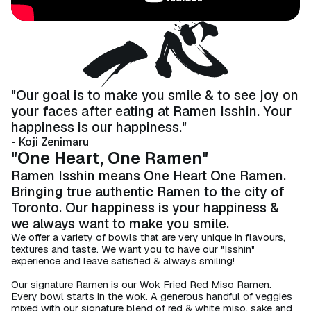
"Our goal is to make you smile & to see joy on
your faces after eating at Ramen Isshin. ​Your
happiness is our happiness."
- Koji Zenimaru
"One Heart, One Ramen"
Ramen Isshin means One Heart One Ramen.
Bringing true authentic Ramen to the city of
Toronto. Our happiness is your happiness &
we always want to make you smile.​
We offer a variety of bowls that are very unique in flavours,
textures and taste. We want you to have our "Isshin"
experience and leave satisfied & always smiling!​
Our signature Ramen is our Wok Fried Red Miso Ramen.
Every bowl starts in the wok. A generous handful of veggies
mixed with our signature blend of red & white miso, sake and