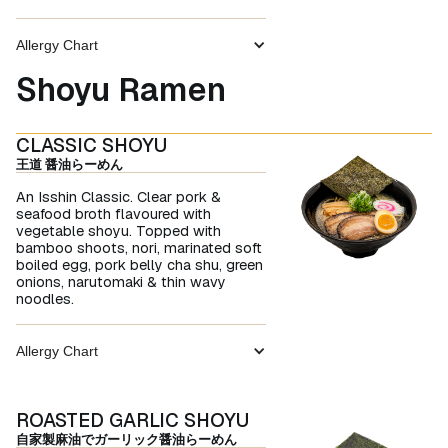
Allergy Chart
Shoyu Ramen
CLASSIC SHOYU
王道 醤油らーめん
An Isshin Classic. Clear pork &
seafood broth flavoured with
vegetable shoyu. Topped with
bamboo shoots, nori, marinated soft
boiled egg, pork belly cha shu, green
onions, narutomaki & thin wavy
noodles.
Allergy Chart
ROASTED GARLIC SHOYU
自家製麻油でガーリック醤油らーめん