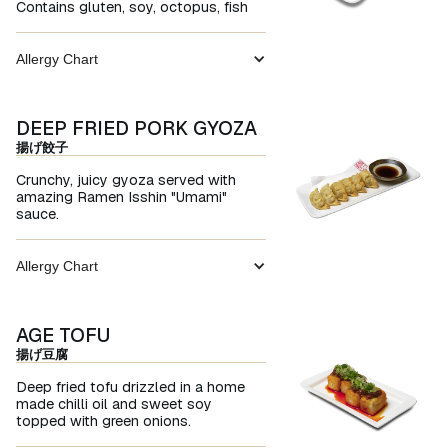
Contains gluten, soy, octopus, fish
Allergy Chart
DEEP FRIED PORK GYOZA
揚げ餃子
Crunchy, juicy gyoza served with
amazing Ramen Isshin "Umami"
sauce.
Allergy Chart
AGE TOFU
揚げ豆腐
Deep fried tofu drizzled in a home
made chilli oil and sweet soy
topped with green onions.