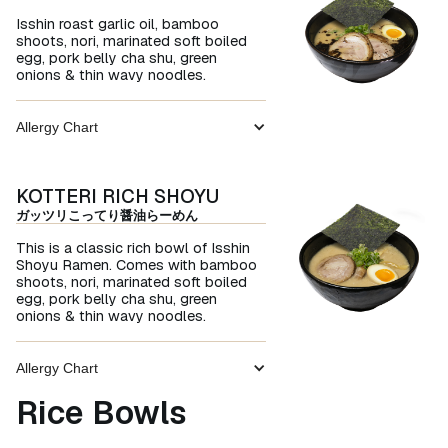
Isshin roast garlic oil, bamboo
shoots, nori, marinated soft boiled
egg, pork belly cha shu, green
onions & thin wavy noodles.
Allergy Chart
KOTTERI RICH SHOYU
ガッツリこってり醤油らーめん
This is a classic rich bowl of Isshin
Shoyu Ramen. Comes with bamboo
shoots, nori, marinated soft boiled
egg, pork belly cha shu, green
onions & thin wavy noodles.
Allergy Chart
Rice Bowls