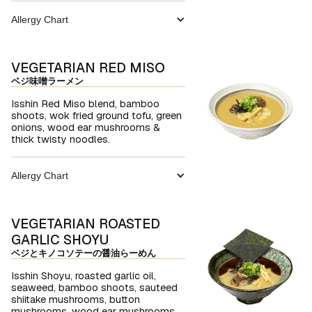
Allergy Chart
VEGETARIAN RED MISO
ベジ味噌ラーメン
Isshin Red Miso blend, bamboo
shoots, wok fried ground tofu, green
onions, wood ear mushrooms &
thick twisty noodles.
Allergy Chart
VEGETARIAN ROASTED
GARLIC SHOYU
ベジとキノコソテーの醤油らーめん
Isshin Shoyu, roasted garlic oil,
seaweed, bamboo shoots, sauteed
shiitake mushrooms, button
mushrooms. wood ear mushrooms,