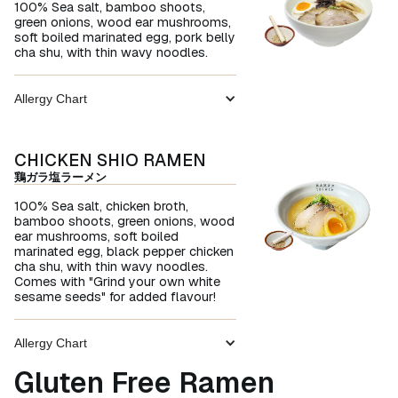
100% Sea salt, bamboo shoots,
green onions, wood ear mushrooms,
soft boiled marinated egg, pork belly
cha shu, with thin wavy noodles.
Allergy Chart
CHICKEN SHIO RAMEN
鶏ガラ塩ラーメン
100% Sea salt, chicken broth,
bamboo shoots, green onions, wood
ear mushrooms, soft boiled
marinated egg, black pepper chicken
cha shu, with thin wavy noodles.
Comes with "Grind your own white
sesame seeds" for added flavour!
Allergy Chart
Gluten Free Ramen