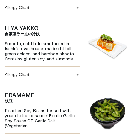
Allergy Chart
HIYA YAKKO
自家製ラー油の冷奴
Smooth, cold tofu smothered in
Isshin’s own house-made chili oil,
green onions, and bamboo shoots.
Contains gluten,soy, and almonds
Allergy Chart
EDAMAME
枝豆
Poached Soy Beans tossed with
your choice of sauce! Bonito Garlic
Soy Sauce OR Garlic Salt
(Vegetarian)