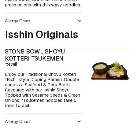
green onions with thin wavy noodles.
Allergy Chart
Isshin Originals
STONE BOWL SHOYU
KOTTERI TSUKEMEN
つけ麺
Enjoy our Traditional Shoyu Kotteri
“Rich” style Dipping Ramen. Double
soup is a Seafood & Pork Broth
flavoured with our Isshin Shoyu.
Topped with Sesame Seeds & Green
Onions. *Tsukemen noodles take 6
mins to boil.
Allergy Chart