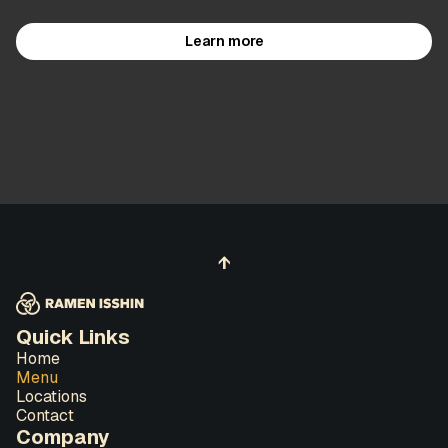
Learn more
↑
Quick Links
Home
Menu
Locations
Contact
Company