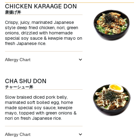
CHICKEN KARAAGE DON
唐揚げ丼
Crispy, juicy, marinated Japanese
style deep fried chicken, nori, green
onions, drizzled with homemade
special soy sauce & kewpie mayo on
fresh Japanese rice.
Allergy Chart
CHA SHU DON
チャーシュー丼
Slow braised diced pork belly,
marinated soft boiled egg, home
made special soy sauce, kewpie
mayo, topped with green onions &
nori on fresh Japanese rice.
Allergy Chart