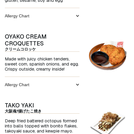
gluten, sesame, soy and egg
Allergy Chart
OYAKO CREAM
CROQUETTES
クリームコロッケ
Made with juicy chicken tenders,
sweet corn, spanish onions, and egg.
Crispy outside, creamy inside!
Allergy Chart
TAKO YAKI
大阪魂!!揚げたこ焼き
Deep fried battered octopus formed
into balls topped with bonito flakes,
takoyaki sauce, and kewpie mayo.