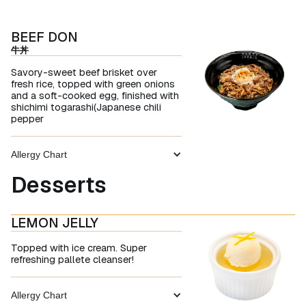
BEEF DON
牛丼
Savory-sweet beef brisket over
fresh rice, topped with green onions
and a soft-cooked egg, finished with
shichimi togarashi(Japanese chili
pepper
Allergy Chart
Desserts
LEMON JELLY
Topped with ice cream. Super
refreshing pallete cleanser!
Allergy Chart