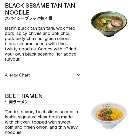
BLACK SESAME TAN TAN
NOODLE
スパイシーブラック担々麺
Isshin black tan tan tare, wok fried
pork, spicy chives and bok choi,
pork belly cha shu, green onions,
black sesame seeds with thick
twisty noodles. Comes with “Grind
your own black sesame” for added
flavour!
Allergy Chart
BEEF RAMEN
牛肉ラーメン
Tender, savory beef slices served in
Isshin signature clear broth made
with chicken, topped with sweet
corn and green onion, and thin wavy
noodles.