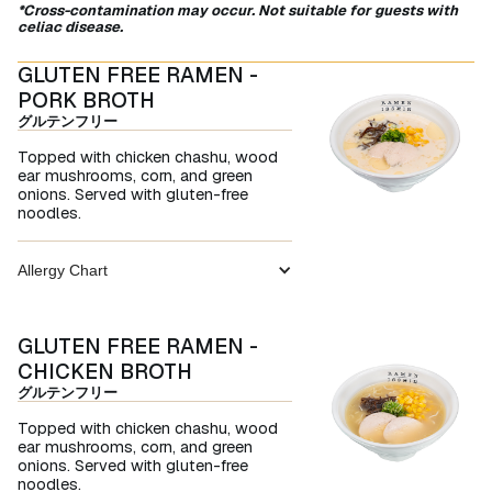
*Cross-contamination may occur. Not suitable for guests with
celiac disease.
GLUTEN FREE RAMEN -
PORK BROTH
グルテンフリー
Topped with chicken chashu, wood
ear mushrooms, corn, and green
onions. Served with gluten-free
noodles.
Allergy Chart
GLUTEN FREE RAMEN -
CHICKEN BROTH
グルテンフリー
Topped with chicken chashu, wood
ear mushrooms, corn, and green
onions. Served with gluten-free
noodles.