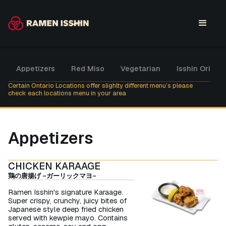
Appetizers
Red Miso
Vegetarian
Isshin Origina
Certain Ontario Locations offer slighlty different menu’s please
check each locations menu in your area
Appetizers
CHICKEN KARAAGE
鶏の唐揚げ ~ガーリックマヨ~
Ramen Isshin's signature Karaage.
Super crispy, crunchy, juicy bites of
Japanese style deep fried chicken
served with kewpie mayo. Contains