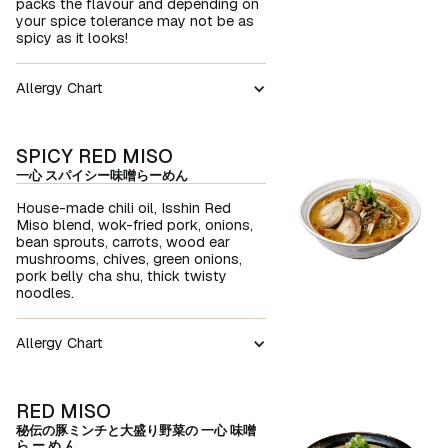
packs the flavour and depending on
your spice tolerance may not be as
spicy as it looks!
Allergy Chart
SPICY RED MISO
一心 スパイシー味噌らーめん
House-made chili oil, Isshin Red
Miso blend, wok-fried pork, onions,
bean sprouts, carrots, wood ear
mushrooms, chives, green onions,
pork belly cha shu, thick twisty
noodles.
Allergy Chart
RED MISO
秘伝の豚ミンチと大盛り野菜の 一心 味噌
ら ー め ん