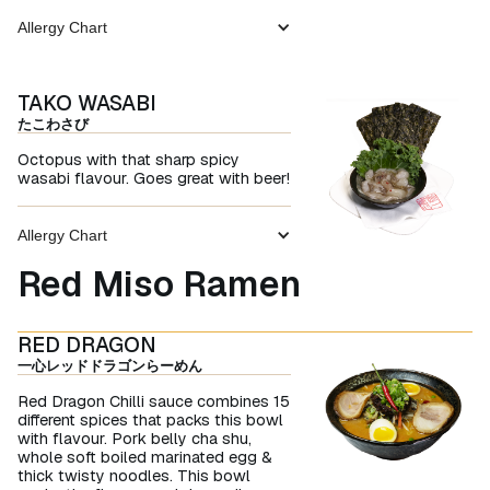
Allergy Chart
TAKO WASABI
たこわさび
Octopus with that sharp spicy
wasabi flavour. Goes great with beer!
Allergy Chart
Red Miso Ramen
RED DRAGON
一心レッドドラゴンらーめん
Red Dragon Chilli sauce combines 15
different spices that packs this bowl
with flavour. Pork belly cha shu,
whole soft boiled marinated egg &
thick twisty noodles. This bowl