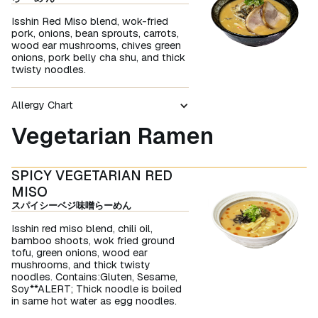
Isshin Red Miso blend, wok-fried
pork, onions, bean sprouts, carrots,
wood ear mushrooms, chives green
onions, pork belly cha shu, and thick
twisty noodles.
Allergy Chart
Vegetarian Ramen
SPICY VEGETARIAN RED
MISO
スパイシーベジ味噌らーめん
Isshin red miso blend, chili oil,
bamboo shoots, wok fried ground
tofu, green onions, wood ear
mushrooms, and thick twisty
noodles. Contains:Gluten, Sesame,
Soy**ALERT; Thick noodle is boiled
in same hot water as egg noodles.