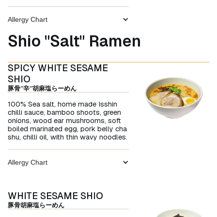
Allergy Chart
Shio "Salt" Ramen
SPICY WHITE SESAME
SHIO
豚骨”辛”胡麻塩らーめん
100% Sea salt, home made Isshin
chilli sauce, bamboo shoots, green
onions, wood ear mushrooms, soft
boiled marinated egg, pork belly cha
shu, chilli oil, with thin wavy noodles.
Allergy Chart
WHITE SESAME SHIO
豚骨胡麻塩らーめん