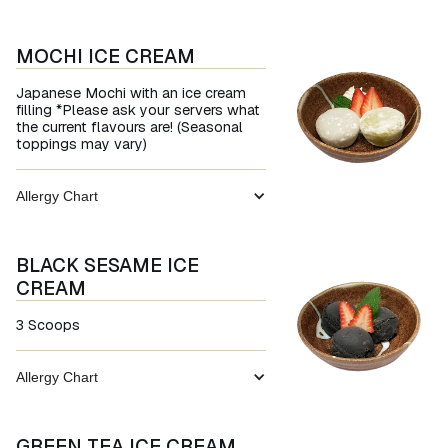
MOCHI ICE CREAM
Japanese Mochi with an ice cream
filling *Please ask your servers what
the current flavours are! (Seasonal
toppings may vary)
Allergy Chart
BLACK SESAME ICE
CREAM
3 Scoops
Allergy Chart
GREEN TEA ICE CREAM