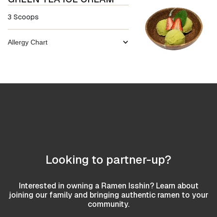
3 Scoops
Allergy Chart
Looking to partner-up?
Interested in owning a Ramen Isshin? Learn about
joining our family and bringing authentic ramen to your
community.