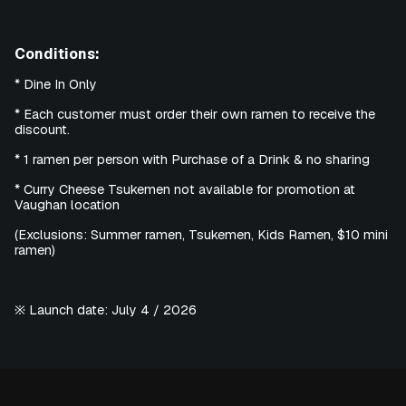
Conditions:
* Dine In Only
* Each customer must order their own ramen to receive the
discount.
* 1 ramen per person with Purchase of a Drink & no sharing
* Curry Cheese Tsukemen not available for promotion at
Vaughan location
(Exclusions: Summer ramen, Tsukemen, Kids Ramen, $10 mini
ramen)
※ Launch date: July 4 / 2026