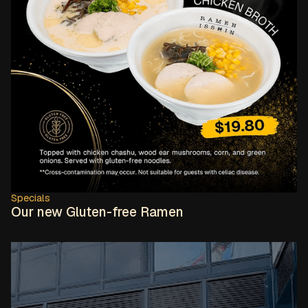
Specials
Our new Gluten-free Ramen