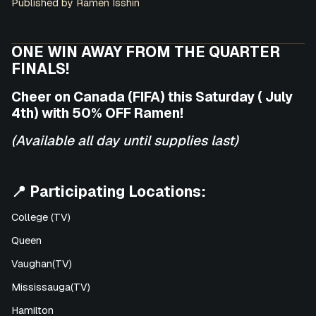
Published by Ramen Isshin
ONE WIN AWAY FROM THE QUARTER
FINALS!
Cheer on Canada (FIFA) this Saturday ( July
4th) with 50% OFF Ramen!
(Available all day until supplies last)
📍 Participating Locations:
College (TV)
Queen
Vaughan(TV)
Mississauga(TV)
Hamilton