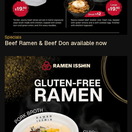
Specials
Beef Ramen & Beef Don available now