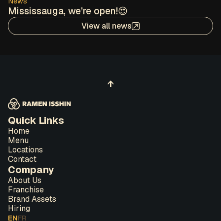
News
Mississauga, we’re open!😍
View all news
↑
Quick Links
Home
Menu
Locations
Contact
Company
About Us
Franchise
Brand Assets
Hiring
EN
FR