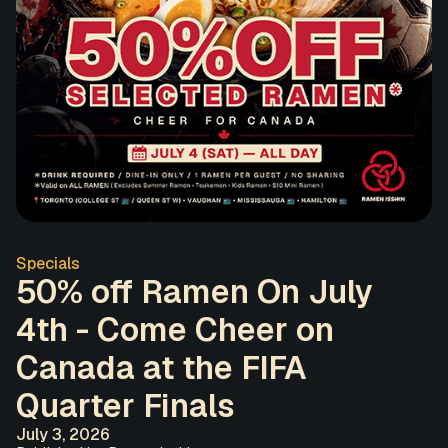
Specials
50% off Ramen On July
4th - Come Cheer on
Canada at the FIFA
Quarter Finals
July 3, 2026