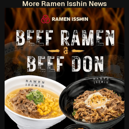
More Ramen Isshin News