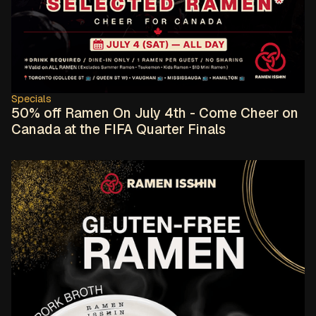
Specials
50% off Ramen On July 4th - Come Cheer on
Canada at the FIFA Quarter Finals