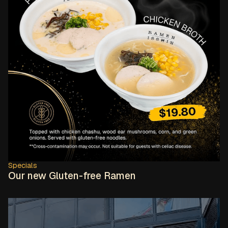
Specials
Our new Gluten-free Ramen