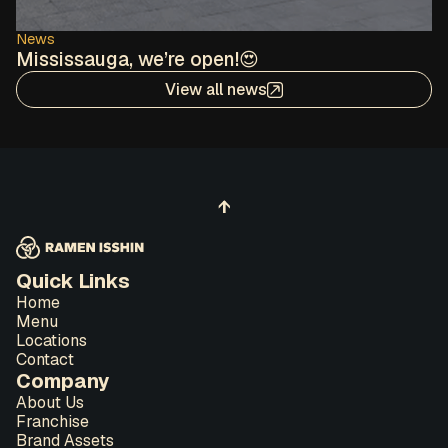
News
Mississauga, we’re open!😍
View all news
↑
Quick Links
Home
Menu
Locations
Contact
Company
About Us
Franchise
Brand Assets