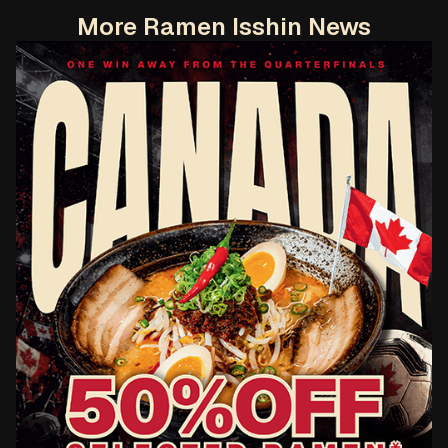
More Ramen Isshin News