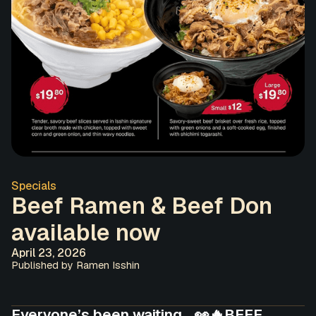
Specials
Beef Ramen & Beef Don
available now
April 23, 2026
Published by Ramen Isshin
Everyone’s been waiting… 👀🔥BEEF