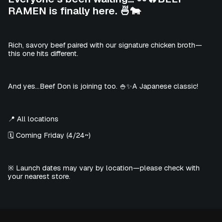
RAMEN is finally here. 🍜🐄
Rich, savory beef paired with our signature chicken broth—
this one hits different.
And yes…Beef Don is joining too. 🍚✨A Japanese classic!
📍 All locations
🗓️ Coming Friday (4/24~)
※ Launch dates may vary by location—please check with
your nearest store.