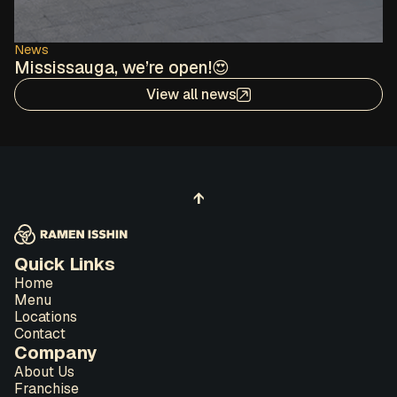
News
Mississauga, we’re open!😍
View all news
↑
Quick Links
Home
Menu
Locations
Contact
Company
About Us
Franchise