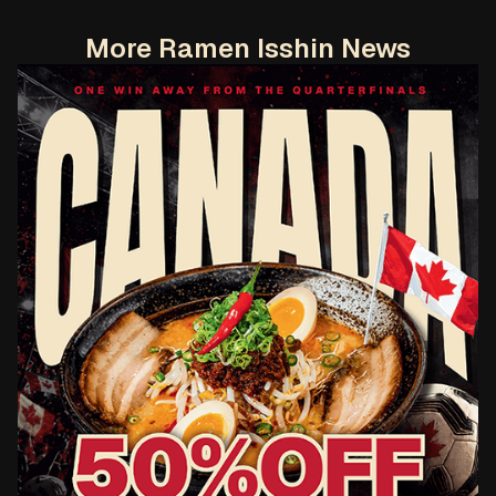
More Ramen Isshin News