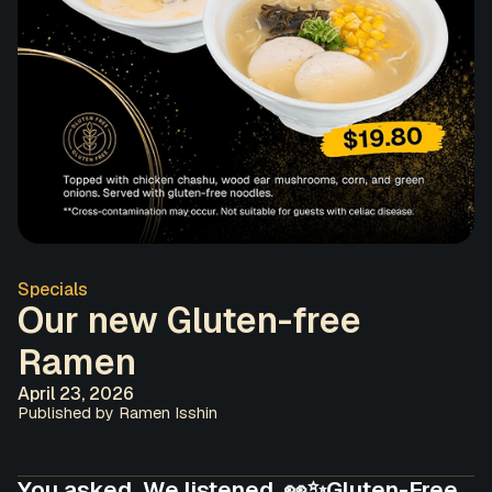
Specials
Our new Gluten-free
Ramen
April 23, 2026
Published by Ramen Isshin
You asked. We listened. 👀✨Gluten-Free