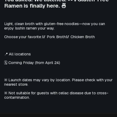
Ramen is finally here. 🍜
Light, clean broth with gluten-free noodles—now you can
enjoy Isshin ramen your way.
Choose your favorite:🥢 Pork Broth🥢 Chicken Broth
📍 All locations
🗓️ Coming Friday (from April 24)
※ Launch dates may vary by location. Please check with your
nearest store.
※ Not suitable for guests with celiac disease due to cross-
contamination.