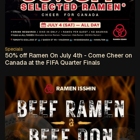
Specials
50% off Ramen On July 4th - Come Cheer on
Canada at the FIFA Quarter Finals