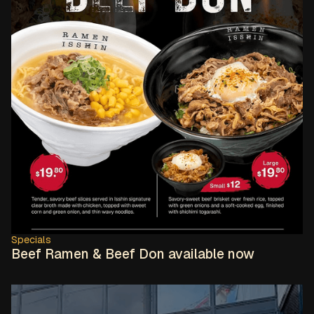
Specials
Beef Ramen & Beef Don available now